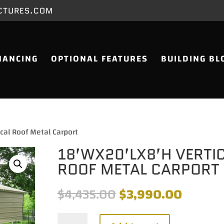
CTURES.COM
NANCING
OPTIONAL FEATURES
BUILDING BL
cal Roof Metal Carport
18’WX20’LX8’H VERTI
ROOF METAL CARPORT
Original
Current
$
4,435.00
$
3,990.00
price
price
was:
is:
18'Wx20'Lx8'H