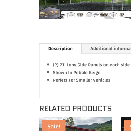
Description
Additional informa
(2) 21' Long Side Panels on each sid
Shown In Pebble Beige
Perfect For Smaller Vehicles
RELATED PRODUCTS
Sale!