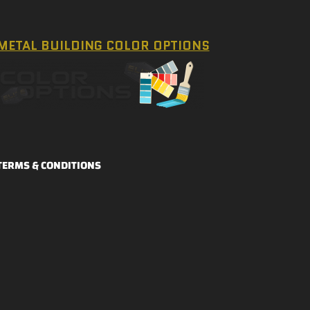
METAL BUILDING COLOR OPTIONS
TERMS & CONDITIONS