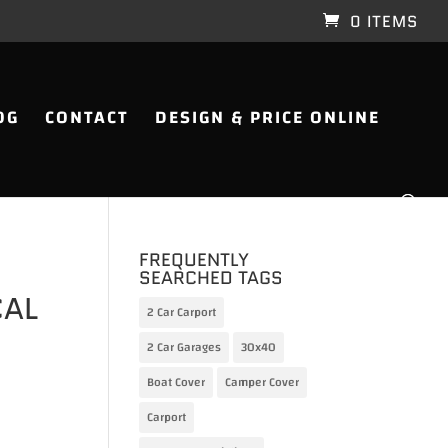
0 ITEMS
OG
CONTACT
DESIGN & PRICE ONLINE
FREQUENTLY
SEARCHED TAGS
CAL
2 Car Carport
2 Car Garages
30x40
Boat Cover
Camper Cover
Carport