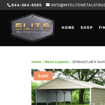
844-364-9595
INFO@MYELITEMETALSTRU
HOME
SHOP
FI
Home
/
Metal Carports
/ 18’Wx20’Lx8’H Verti
Sale!