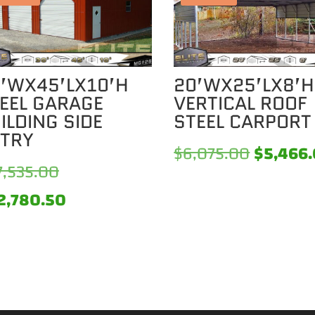
’WX45’LX10’H
20’WX25’LX8’H
EEL GARAGE
VERTICAL ROOF
ILDING SIDE
STEEL CARPORT
TRY
Original
$
6,075.00
$
5,466
Original
7,535.00
price
price
Current
2,780.50
was:
was:
price
0.
$6,075.
$27,535.00.
is:
$22,780.50.