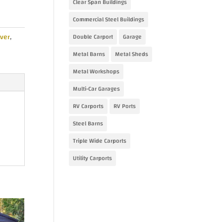
Clear Span Buildings
.00.
Commercial Steel Buildings
ver
,
Double Carport
Garage
Metal Barns
Metal Sheds
Metal Workshops
Multi-Car Garages
RV Carports
RV Ports
Steel Barns
Triple Wide Carports
Utility Carports