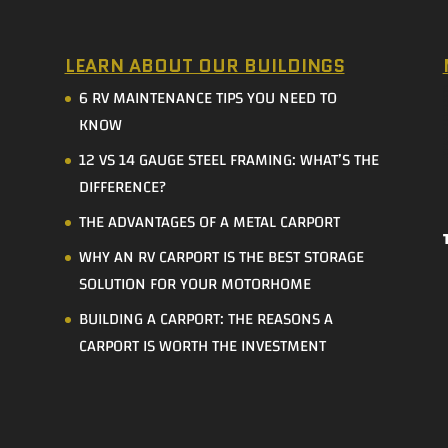
LEARN ABOUT OUR BUILDINGS
6 RV MAINTENANCE TIPS YOU NEED TO
KNOW
12 VS 14 GAUGE STEEL FRAMING: WHAT’S THE
DIFFERENCE?
THE ADVANTAGES OF A METAL CARPORT
WHY AN RV CARPORT IS THE BEST STORAGE
SOLUTION FOR YOUR MOTORHOME
BUILDING A CARPORT: THE REASONS A
CARPORT IS WORTH THE INVESTMENT