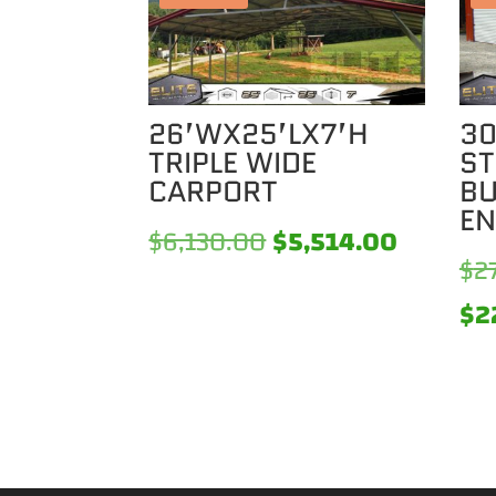
26’WX25’LX7’H
30
TRIPLE WIDE
ST
CARPORT
BU
EN
Original
Current
$
6,130.00
$
5,514.00
$
2
price
price
$
2
was:
is:
$6,130.00.
$5,514.0