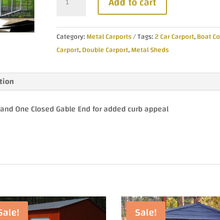
Add to cart
$4,435.00.
$3,990
Vertical
Roof
Metal
Category:
Metal Carports
Tags:
2 Car Carport
,
Boat Co
Carport
Carport
,
Double Carport
,
Metal Sheds
quantity
tion
e and One Closed Gable End for added curb appeal
Sale!
Sale!