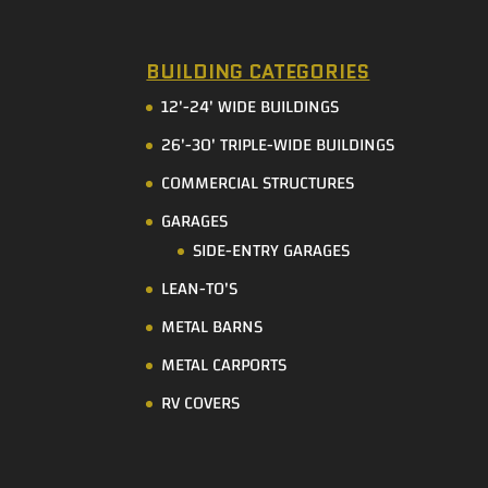
BUILDING CATEGORIES
12'-24' WIDE BUILDINGS
26'-30' TRIPLE-WIDE BUILDINGS
COMMERCIAL STRUCTURES
GARAGES
SIDE-ENTRY GARAGES
LEAN-TO'S
METAL BARNS
METAL CARPORTS
RV COVERS