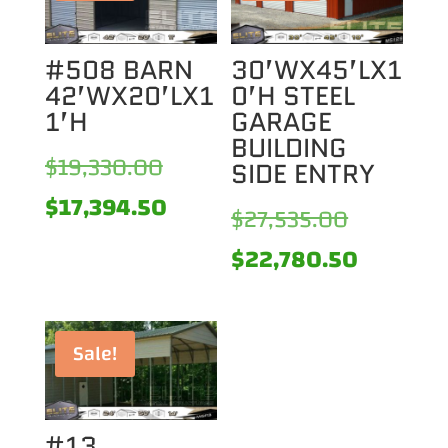
#508 BARN
30’WX45’LX1
42’WX20’LX1
0’H STEEL
1’H
GARAGE
BUILDING
Original
$
19,330.00
SIDE ENTRY
price
Current
$
17,394.50
Original
$
27,535.00
was:
price
price
Current
$
22,780.50
$19,330.00.
is:
was:
price
$17,394.50.
$27,535.0
is:
Sale!
$22,780
#13