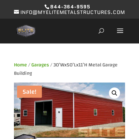
844-364-9595
INFO@MYELITEMETALSTRUCTURES.COM
Home
/
Garages
/ 30’Wx50’Lx11’H Metal Garage
Building
Sale!