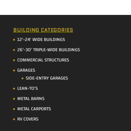
BUILDING CATEGORIES
12'-24' WIDE BUILDINGS
26'-30' TRIPLE-WIDE BUILDINGS
COMMERCIAL STRUCTURES
GARAGES
SIDE-ENTRY GARAGES
LEAN-TO'S
METAL BARNS
METAL CARPORTS
RV COVERS