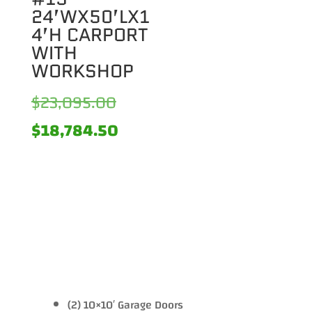
24’WX50’LX1
4’H CARPORT
WITH
WORKSHOP
Original
$
23,095.00
price
Current
$
18,784.50
was:
price
$23,095.00.
is:
$18,784.50.
(2) 10×10′ Garage Doors