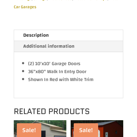
Car Garages
Description
Additional information
(2) 10'x10' Garage Doors
36"x80" Walk In Entry Door
Shown In Red with White Trim
RELATED PRODUCTS
Sale!
Sale!