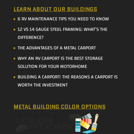
LEARN ABOUT OUR BUILDINGS
6 RV MAINTENANCE TIPS YOU NEED TO KNOW
12 VS 14 GAUGE STEEL FRAMING: WHAT’S THE
DIFFERENCE?
THE ADVANTAGES OF A METAL CARPORT
WHY AN RV CARPORT IS THE BEST STORAGE
SOLUTION FOR YOUR MOTORHOME
BUILDING A CARPORT: THE REASONS A CARPORT IS
WORTH THE INVESTMENT
METAL BUILDING COLOR OPTIONS