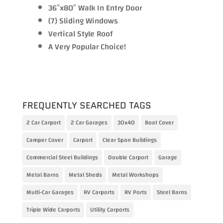
36″x80″ Walk In Entry Door
(7) Sliding Windows
Vertical Style Roof
A Very Popular Choice!
FREQUENTLY SEARCHED TAGS
2 Car Carport
2 Car Garages
30x40
Boat Cover
Camper Cover
Carport
Clear Span Buildings
Commercial Steel Buildings
Double Carport
Garage
Metal Barns
Metal Sheds
Metal Workshops
Multi-Car Garages
RV Carports
RV Ports
Steel Barns
Triple Wide Carports
Utility Carports