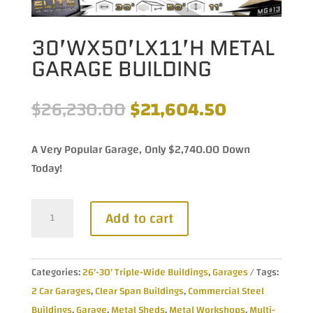
30’WX50’LX11’H METAL
GARAGE BUILDING
Original
Current
$
26,230.00
$
21,604.50
price
price
was:
is:
A Very Popular Garage, Only $2,740.00 Down
$26,230.00.
$21,604.50
Today!
30'Wx50'Lx11'H
Add to cart
Metal
Garage
Building
Categories:
26'-30' Triple-Wide Buildings
,
Garages
Tags:
quantity
2 Car Garages
,
Clear Span Buildings
,
Commercial Steel
Buildings
,
Garage
,
Metal Sheds
,
Metal Workshops
,
Multi-