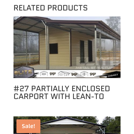
RELATED PRODUCTS
#27 PARTIALLY ENCLOSED
CARPORT WITH LEAN-TO
Sale!