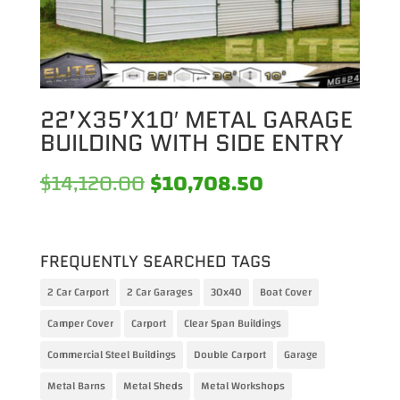
22’X35’X10′ METAL GARAGE
BUILDING WITH SIDE ENTRY
Original
Current
$
14,120.00
$
10,708.50
price
price
was:
is:
FREQUENTLY SEARCHED TAGS
$14,120.00.
$10,708.50.
2 Car Carport
2 Car Garages
30x40
Boat Cover
Camper Cover
Carport
Clear Span Buildings
Commercial Steel Buildings
Double Carport
Garage
Metal Barns
Metal Sheds
Metal Workshops