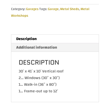
with
Category:
Garages
Tags:
Garage
,
Metal Sheds
,
Metal
Vertical
Workshops
Roof
30Wx40Lx10H
quantity
Description
Additional information
DESCRIPTION
30′ x 41′ x 10′ Vertical roof
2… Windows (30″ x 30″)
1… Walk-in (36″ x 80″)
1… Frame-out up to 12′