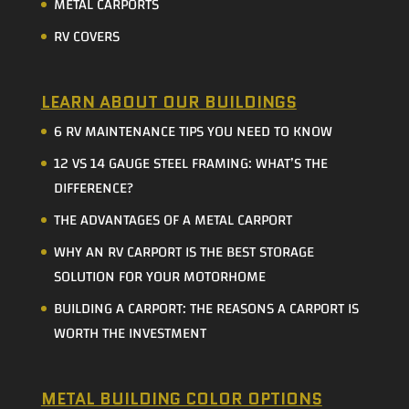
METAL CARPORTS
RV COVERS
LEARN ABOUT OUR BUILDINGS
6 RV MAINTENANCE TIPS YOU NEED TO KNOW
12 VS 14 GAUGE STEEL FRAMING: WHAT’S THE
DIFFERENCE?
THE ADVANTAGES OF A METAL CARPORT
WHY AN RV CARPORT IS THE BEST STORAGE
SOLUTION FOR YOUR MOTORHOME
BUILDING A CARPORT: THE REASONS A CARPORT IS
WORTH THE INVESTMENT
METAL BUILDING COLOR OPTIONS