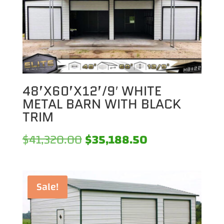
48’X60’X12’/9′ WHITE
METAL BARN WITH BLACK
TRIM
Original
Current
$
41,320.00
$
35,188.50
price
price
was:
is:
Sale!
$41,320.00.
$35,188.50.