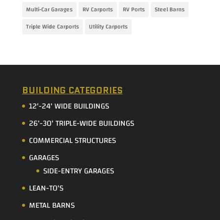
Multi-Car Garages
RV Carports
RV Ports
Steel Barns
Triple Wide Carports
Utility Carports
BUILDING CATEGORIES
12'-24' WIDE BUILDINGS
26'-30' TRIPLE-WIDE BUILDINGS
COMMERCIAL STRUCTURES
GARAGES
SIDE-ENTRY GARAGES
LEAN-TO'S
METAL BARNS