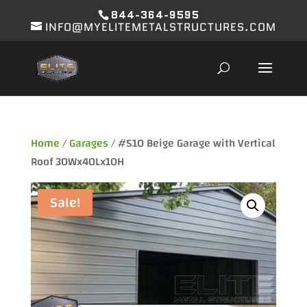
844-364-9595
INFO@MYELITEMETALSTRUCTURES.COM
Home
/
Garages
/ #510 Beige Garage with Vertical
Roof 30Wx40Lx10H
Sale!