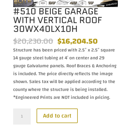
#510 BEIGE GARAGE
WITH VERTICAL ROOF
30WX40LX10H
Original
Current
$
20,230.00
$
16,204.50
price
price
Structure has been priced with 2.5″ x 2.5″ square
was:
is:
14 gauge steel tubing at 4′ on center and 29
$20,230.00.
$16,204.5
gauge Galvalume panels. Roof Braces & Anchoring
is included. The price directly reflects the image
shown. Sales tax will be applied according to the
county where the structure is being installed.
*Engineered Prints are NOT included in pricing.
#510
Add to cart
Beige
Garage