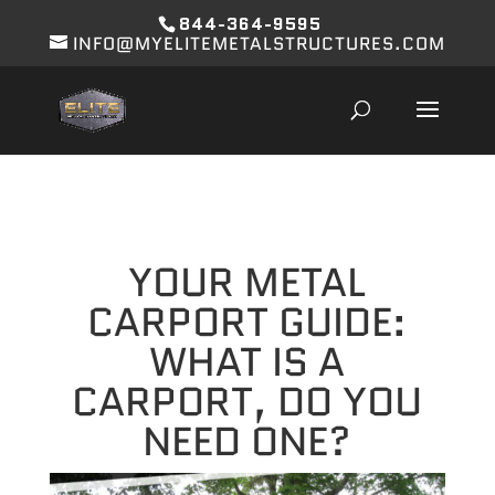
844-364-9595
INFO@MYELITEMETALSTRUCTURES.COM
YOUR METAL
CARPORT GUIDE:
WHAT IS A
CARPORT, DO YOU
NEED ONE?