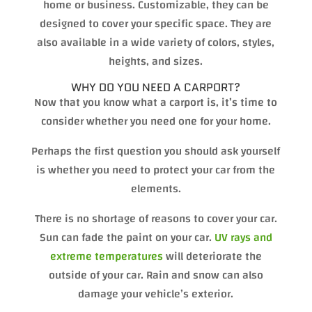
home or business. Customizable, they can be
designed to cover your specific space. They are
also available in a wide variety of colors, styles,
heights, and sizes.
WHY DO YOU NEED A CARPORT?
Now that you know what a carport is, it’s time to
consider whether you need one for your home.
Perhaps the first question you should ask yourself
is whether you need to protect your car from the
elements.
There is no shortage of reasons to cover your car.
Sun can fade the paint on your car.
UV rays and
extreme temperatures
will deteriorate the
outside of your car. Rain and snow can also
damage your vehicle’s exterior.