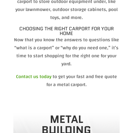
carport to store outdoor equipment under, like
your lawnmower, outdoor storage cabinets, pool
toys, and more.
CHOOSING THE RIGHT CARPORT FOR YOUR
HOME
Now that you know the answers to questions like
“what is a carport” or “why do you need one,” it’s
time to start shopping for the right one for your
yard.
Contact us today
to get your fast and free quote
for a metal carport.
METAL
BUILDING