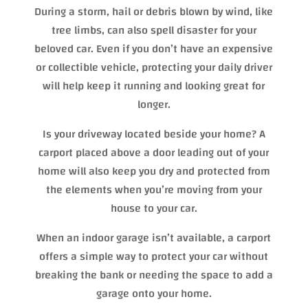
During a storm, hail or debris blown by wind, like
tree limbs, can also spell disaster for your
beloved car. Even if you don’t have an expensive
or collectible vehicle, protecting your daily driver
will help keep it running and looking great for
longer.
Is your driveway located beside your home? A
carport placed above a door leading out of your
home will also keep you dry and protected from
the elements when you’re moving from your
house to your car.
When an indoor garage isn’t available, a carport
offers a simple way to protect your car without
breaking the bank or needing the space to add a
garage onto your home.