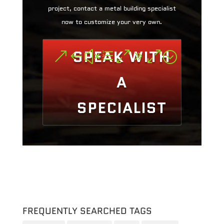
project, contact a metal building specialist
now to customize your very own.
SPEAK WITH
A
SPECIALIST
FREQUENTLY SEARCHED TAGS