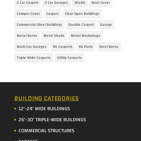
2 Car Carport
2 Car Garages
30x40
Boat Cover
Camper Cover
Carport
Clear Span Buildings
Commercial Steel Buildings
Double Carport
Garage
Metal Barns
Metal Sheds
Metal Workshops
Multi-Car Garages
RV Carports
RV Ports
Steel Barns
Triple Wide Carports
Utility Carports
BUILDING CATEGORIES
12'-24' WIDE BUILDINGS
26'-30' TRIPLE-WIDE BUILDINGS
COMMERCIAL STRUCTURES