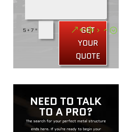
GET
=
5 + 7
YOUR
QUOTE
NEED TO TALK
TO A PRO?
The search for your perfect metal structure
ends here. If you’re ready to begin your