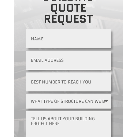
QUOTE
REQUEST