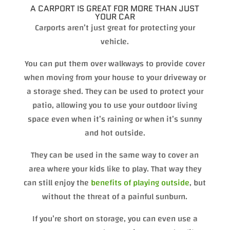
A CARPORT IS GREAT FOR MORE THAN JUST
YOUR CAR
Carports aren’t just great for protecting your
vehicle.
You can put them over walkways to provide cover
when moving from your house to your driveway or
a storage shed. They can be used to protect your
patio, allowing you to use your outdoor living
space even when it’s raining or when it’s sunny
and hot outside.
They can be used in the same way to cover an
area where your kids like to play. That way they
can still enjoy the
benefits of playing outside
, but
without the threat of a painful sunburn.
If you’re short on storage, you can even use a