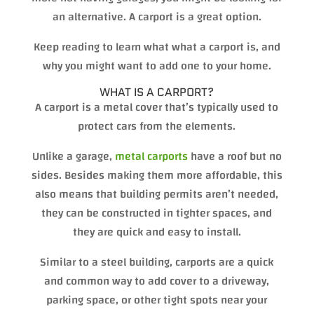
an alternative. A carport is a great option.
Keep reading to learn what what a carport is, and
why you might want to add one to your home.
WHAT IS A CARPORT?
A carport is a metal cover that’s typically used to
protect cars from the elements.
Unlike a garage,
metal carports
have a roof but no
sides. Besides making them more affordable, this
also means that building permits aren’t needed,
they can be constructed in tighter spaces, and
they are quick and easy to install.
Similar to a steel building, carports are a quick
and common way to add cover to a driveway,
parking space, or other tight spots near your