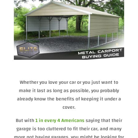
Whether you love your car or you just want to
make it last as long as possible, you probably
already know the benefits of keeping it under a
cover.
But with
1 in every 4 Americans
saying that their
garage is too cluttered to fit their car, and many
more not having garages, you might be looking for