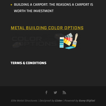
BUILDING A CARPORT: THE REASONS A CARPORT IS
WORTH THE INVESTMENT
METAL BUILDING COLOR OPTIONS
TERMS & CONDITIONS
Elite Metal Structures | Designed by
Lister
| Powered by
Surry Digital