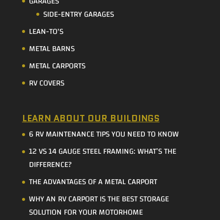
GARAGES
SIDE-ENTRY GARAGES
LEAN-TO'S
METAL BARNS
METAL CARPORTS
RV COVERS
LEARN ABOUT OUR BUILDINGS
6 RV MAINTENANCE TIPS YOU NEED TO KNOW
12 VS 14 GAUGE STEEL FRAMING: WHAT’S THE
DIFFERENCE?
THE ADVANTAGES OF A METAL CARPORT
WHY AN RV CARPORT IS THE BEST STORAGE
SOLUTION FOR YOUR MOTORHOME