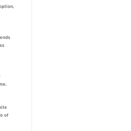
option,
 ends
oss
e
ime.
nite
fe of