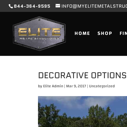
844-364-9595
INFO@MYELITEMETALSTRU
HOME
SHOP
FI
DECORATIVE OPTIONS
by
Elite Admin
|
Mar 9, 2017
|
Uncategorized