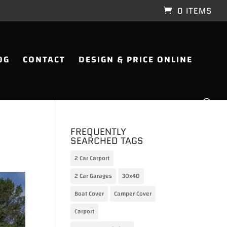
0 ITEMS
OG
CONTACT
DESIGN & PRICE ONLINE
FREQUENTLY
SEARCHED TAGS
2 Car Carport
2 Car Garages
30x40
Boat Cover
Camper Cover
Carport