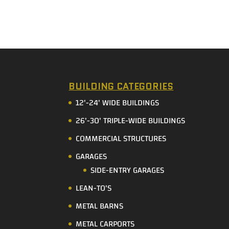
BUILDING CATEGORIES
12'-24' WIDE BUILDINGS
26'-30' TRIPLE-WIDE BUILDINGS
COMMERCIAL STRUCTURES
GARAGES
SIDE-ENTRY GARAGES
LEAN-TO'S
METAL BARNS
METAL CARPORTS