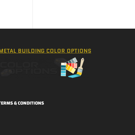
METAL BUILDING COLOR OPTIONS
TERMS & CONDITIONS