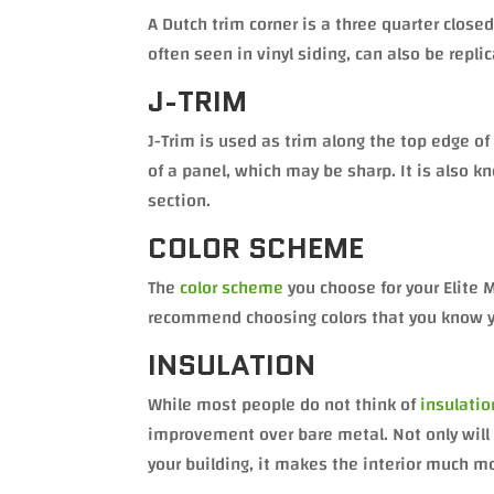
A Dutch trim corner is a three quarter closed
often seen in vinyl siding, can also be repli
J-TRIM
J-Trim is used as trim along the top edge 
of a panel, which may be sharp. It is also k
section.
COLOR SCHEME
The
color scheme
you choose for your Elite 
recommend choosing colors that you know you 
INSULATION
While most people do not think of
insulatio
improvement over bare metal. Not only will i
your building, it makes the interior much 