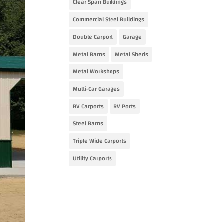
Clear Span Buildings
Commercial Steel Buildings
Double Carport
Garage
Metal Barns
Metal Sheds
Metal Workshops
Multi-Car Garages
RV Carports
RV Ports
Steel Barns
Triple Wide Carports
Utility Carports