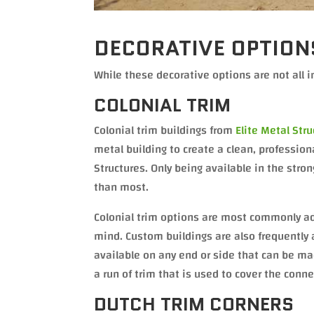
DECORATIVE OPTION
While these decorative options are not all i
COLONIAL TRIM
Colonial trim buildings from
Elite Metal Str
metal building to create a clean, profession
Structures. Only being available in the stron
than most.
Colonial trim options are most commonly add
mind. Custom buildings are also frequently a
available on any end or side that can be mad
a run of trim that is used to cover the con
DUTCH TRIM CORNERS