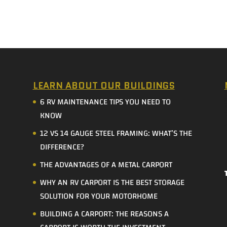
LEARN ABOUT OUR BUILDINGS
6 RV MAINTENANCE TIPS YOU NEED TO
KNOW
12 VS 14 GAUGE STEEL FRAMING: WHAT’S THE
DIFFERENCE?
THE ADVANTAGES OF A METAL CARPORT
WHY AN RV CARPORT IS THE BEST STORAGE
SOLUTION FOR YOUR MOTORHOME
BUILDING A CARPORT: THE REASONS A