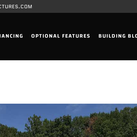
CTURES.COM
NANCING
OPTIONAL FEATURES
BUILDING BL