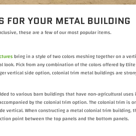
S FOR YOUR METAL BUILDING
nclusive, these are a few of our most popular items.
uctures
bring in a style of two colors meshing together on a vert
al look. Pick from any combination of the colors offered by Elit
ger vertical side option, colonial trim metal buildings are stron
ed to various barn buildings that have non-agricultural uses 
ccompanied by the colonial trim option. The colonial trim is o
e vertical. When constructing a metal colonial trim building, t
nection point between the top panels and the bottom panels.