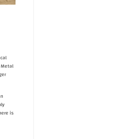
ical
e Metal
ger
in
nly
here is