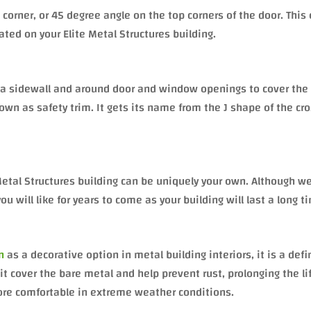
 corner, or 45 degree angle on the top corners of the door. This 
cated on your Elite Metal Structures building.
of a sidewall and around door and window openings to cover the
nown as safety trim. It gets its name from the J shape of the cr
Metal Structures building can be uniquely your own. Although w
will like for years to come as your building will last a long t
n
as a decorative option in metal building interiors, it is a defi
t cover the bare metal and help prevent rust, prolonging the li
more comfortable in extreme weather conditions.